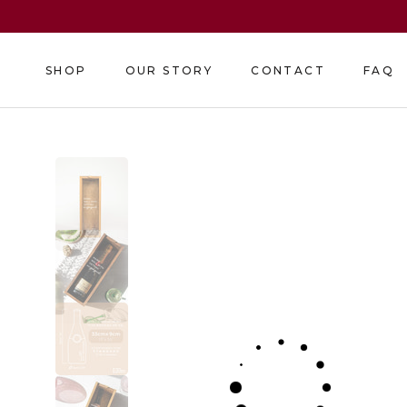
Skip
to
content
SHOP
OUR STORY
CONTACT
FAQ
SHOP
OUR STORY
CONTACT
FAQ