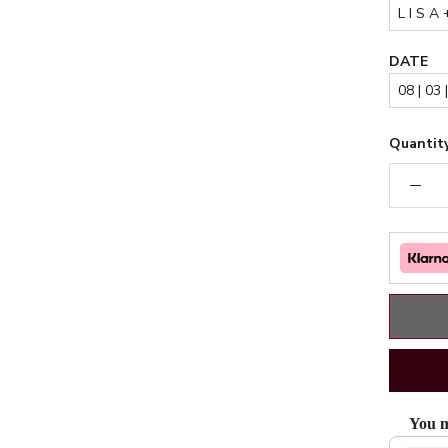
DATE
Quantity
You m
Use the Pr