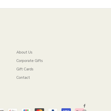
About Us
Corporate Gifts
Gift Cards
Contact