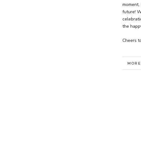
moment, 
future! W
celebrati
the happ
Cheers to
MORE
VIEW