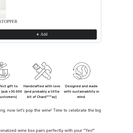
STOPPER
Add
ect gift to
Handcrafted with love
Designed and made
e (ask +30.000
(and probably a little
with sustainability in
customers)
bit of Chard***ay)
mind.
ing, now let's pop the wine! Time to celebrate the big
onalized wine box pairs perfectly with your "Yes!"