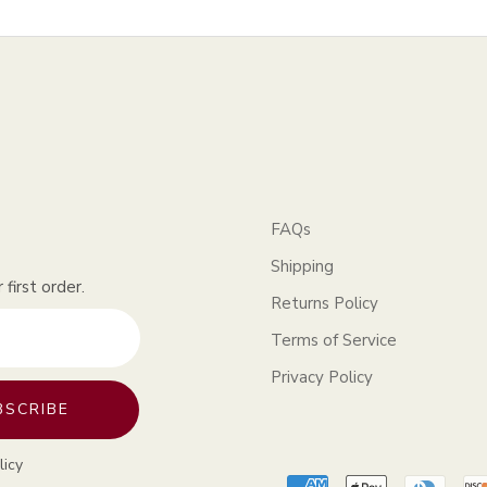
FAQs
Shipping
first order.
Returns Policy
Terms of Service
Privacy Policy
BSCRIBE
licy