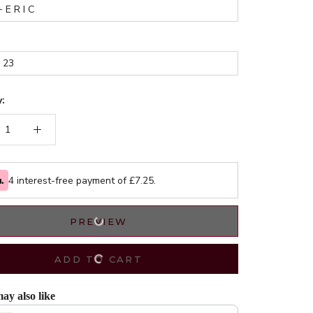
:
4 interest-free payment of £
7.25
.
PREVIEW
ADD TO CART
ay also like
evious and Next buttons to navigate through product recommendations, or scrol