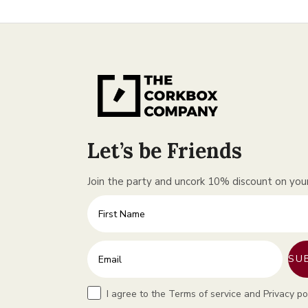
Let’s be Friends
Join the party and uncork 10% discount on your 
First Name
Enter your email address
SU
Terms
I agree to the Terms of service and Privacy po