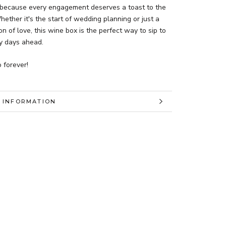
because every engagement deserves a toast to the
hether it's the start of wedding planning or just a
on of love, this wine box is the perfect way to sip to
y days ahead.
 forever!
 INFORMATION
 IMAGES