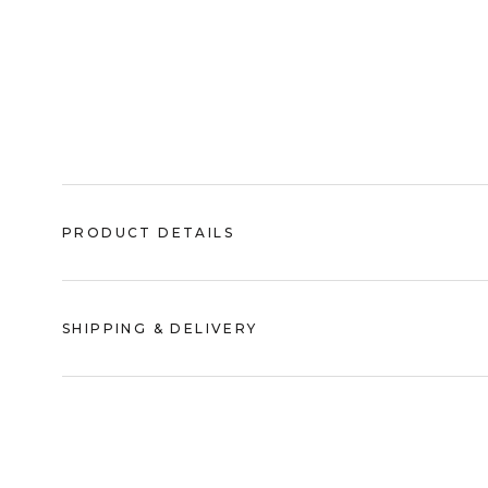
PRODUCT DETAILS
SHIPPING & DELIVERY