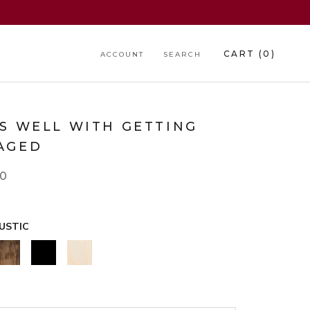
CART (
0
)
ACCOUNT
SEARCH
RS WELL WITH GETTING
AGED
00
USTIC
WALNUT
BLACK
NATURAL
*