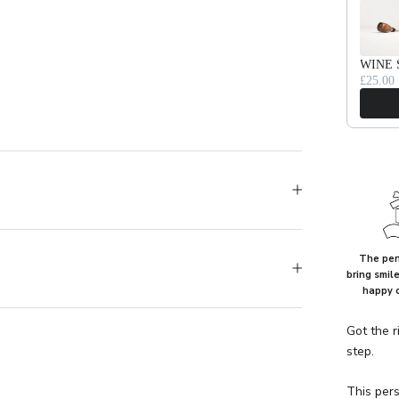
WINE 
£25.00
The perf
bring smil
happy 
Got the r
step.
This pers