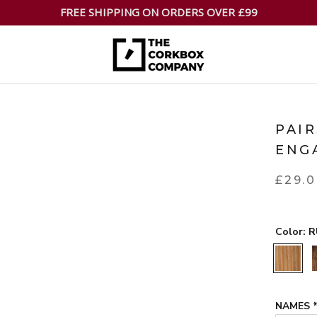
FREE SHIPPING ON ORDERS OVER £99
PAI
ENG
£29.
Color:
R
RUSTIC
NAMES