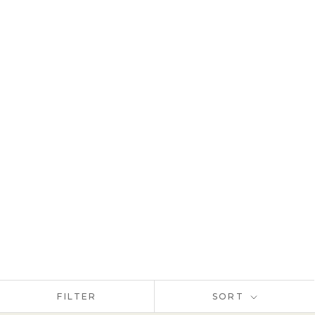
FILTER
SORT