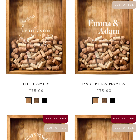
C U S T O M I Z E
THE FAMILY
PARTNERS NAMES
£75.00
£75.00
B E S T S E L L E R
B E S T S E L L E R
C U S T O M I Z E
C U S T O M I Z E