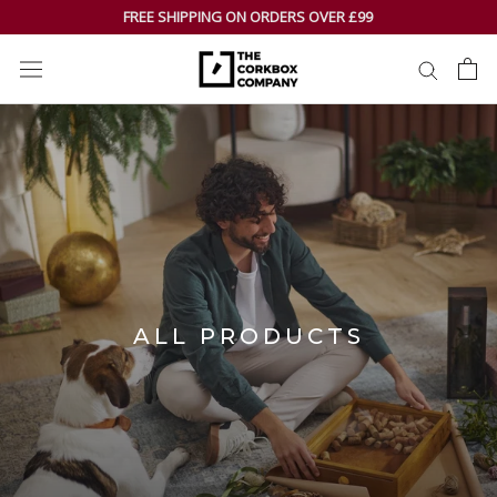
Skip
FREE SHIPPING ON ORDERS OVER £99
to
content
ALL PRODUCTS