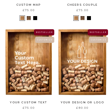
CUSTOM MAP
CHEERS COUPLE
£75.00
£75.00
B E S T S E L L E R
B E S T S E L L E R
C U S T O M I Z E
C U S T O M I Z E
YOUR CUSTOM TEXT
YOUR DESIGN OR LOGO
£75.00
£80.00