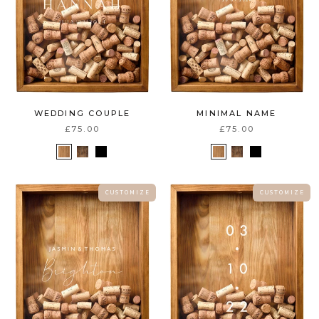
WEDDING COUPLE
MINIMAL NAME
£75.00
£75.00
C U S T O M I Z E
C U S T O M I Z E