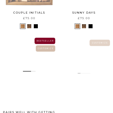
COUPLE INITIALS
SUNNY DAYS
£75.00
£75.00
B E S T S E L L E R
C U S T O M I Z E
C U S T O M I Z E
PAIRS WELL WITH GETTING
INITIALS