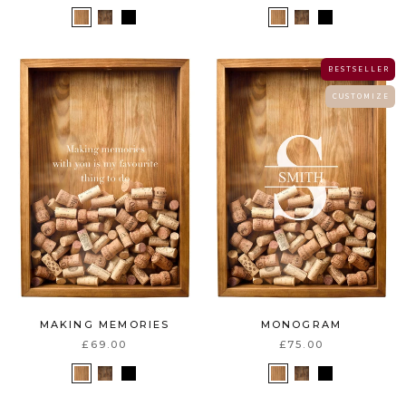
B E S T S E L L E R
C U S T O M I Z E
MAKING MEMORIES
MONOGRAM
£69.00
£75.00