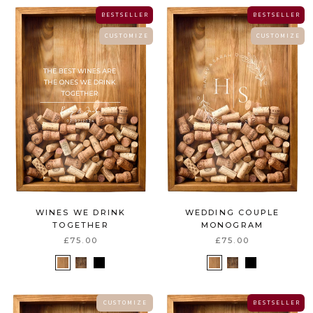
B E S T S E L L E R
B E S T S E L L E R
C U S T O M I Z E
C U S T O M I Z E
WEDDING COUPLE
WINES WE DRINK
MONOGRAM
TOGETHER
£75.00
£75.00
C U S T O M I Z E
B E S T S E L L E R