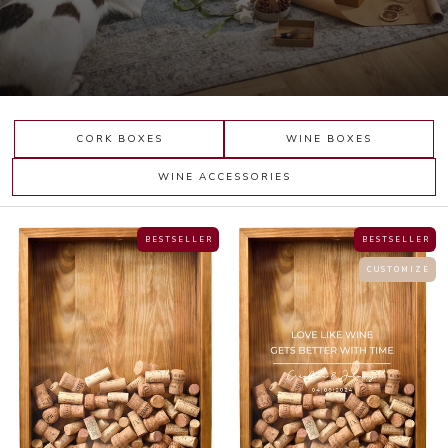
CORK BOXES
WINE BOXES
WINE ACCESSORIES
B E S T S E L L E R
B E S T S E L L E R
C U S T O M I Z E