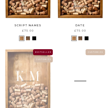
SCRIPT NAMES
DATE
£75.00
£75.00
B E S T S E L L E R
C U S T O M I Z E
C U S T O M I Z E