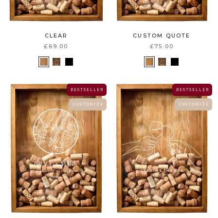
CUSTOM QUOTE
CLEAR
£75.00
£69.00
B E S T S E L L E R
B E S T S E L L E R
C U S T O M I Z E
C U S T O M I Z E