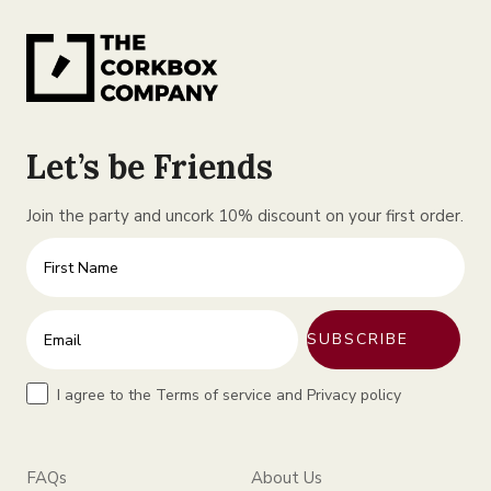
Let’s be Friends
Join the party and uncork 10% discount on your first order.
First Name
Enter your email address
SUBSCRIBE
Terms
I agree to the Terms of service and Privacy policy
FAQs
About Us