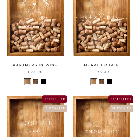
PARTNERS IN WINE
HEART COUPLE
£75.00
£75.00
B E S T S E L L E R
B E S T S E L L E R
C U S T O M I Z E
C U S T O M I Z E