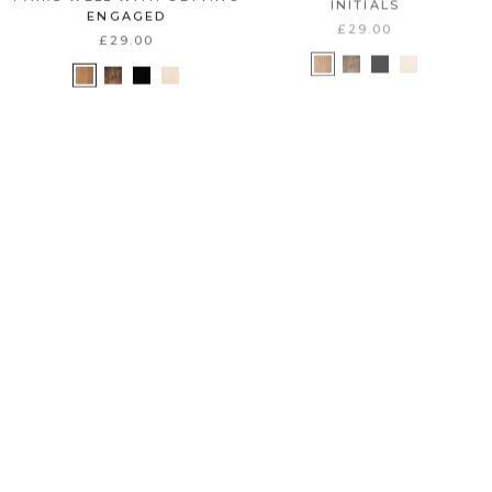
ENGAGED
£29.00
£29.00
B E S T S E L L E R
B E S T S E L L E R
C U S T O M I Z E
C U S T O M I Z E
WINE STOPPER
WEDDING COUPLE NAMES
+ DATE
£25.00
£29.00