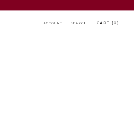
CART (
0
)
ACCOUNT
SEARCH