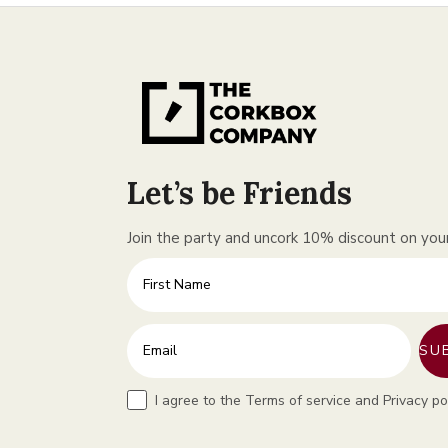
Let’s be Friends
Join the party and uncork 10% discount on your 
First Name
Enter your email address
SU
Terms
I agree to the Terms of service and Privacy po