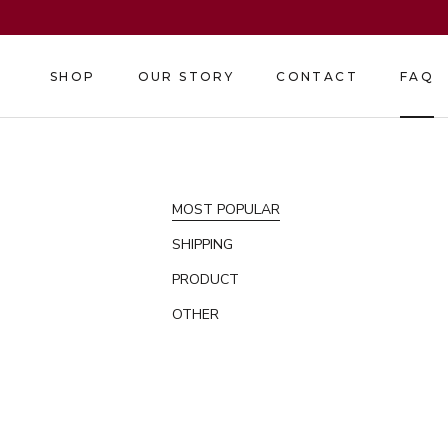
Skip
to
content
SHOP
OUR STORY
CONTACT
FAQ
SHOP
OUR STORY
CONTACT
FAQ
MOST POPULAR
SHIPPING
PRODUCT
OTHER