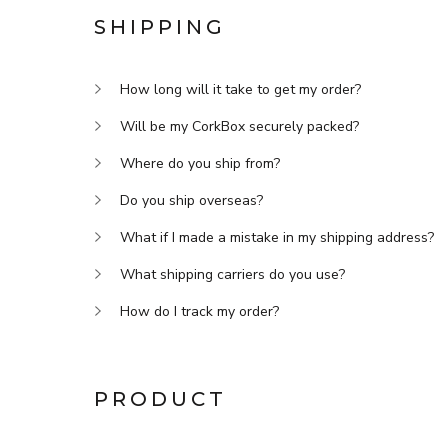
SHIPPING
How long will it take to get my order?
Will be my CorkBox securely packed?
Where do you ship from?
Do you ship overseas?
What if I made a mistake in my shipping address?
What shipping carriers do you use?
How do I track my order?
PRODUCT