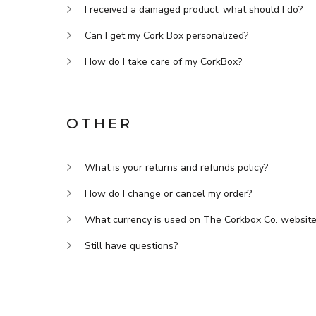
I received a damaged product, what should I do?
Can I get my Cork Box personalized?
How do I take care of my CorkBox?
OTHER
What is your returns and refunds policy?
How do I change or cancel my order?
What currency is used on The Corkbox Co. websit
Still have questions?