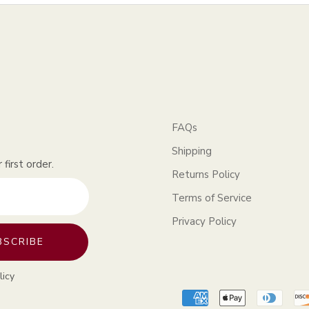
FAQs
Shipping
first order.
Returns Policy
Terms of Service
Privacy Policy
BSCRIBE
licy