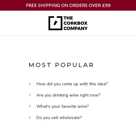
FREE SHIPPING ON ORDERS OVER £99
MOST POPULAR
How did you come up with this idea?
Are you drinking wine right now?
What's your favorite wine?
Do you sell wholesale?