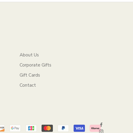
About Us
Corporate Gifts
Gift Cards
Contact