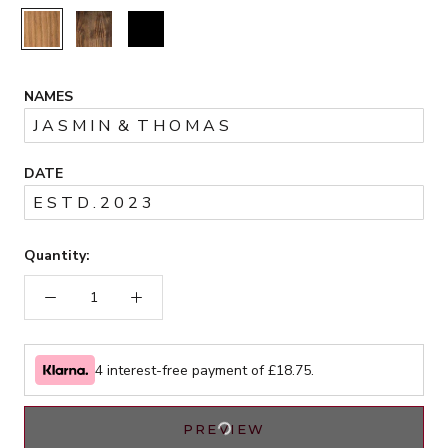
Rustic
Walnut
Black
NAMES
DATE
Quantity:
4 interest-free payment of £
18.75
.
PREVIEW