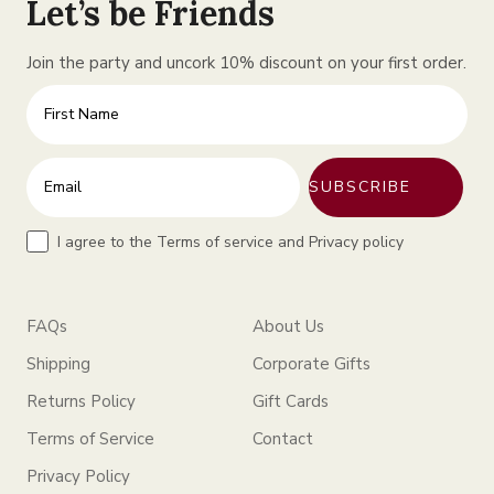
Let’s be Friends
Join the party and uncork 10% discount on your first order.
First Name
Enter your email address
SUBSCRIBE
Terms
I agree to the Terms of service and Privacy policy
FAQs
About Us
Shipping
Corporate Gifts
Returns Policy
Gift Cards
Terms of Service
Contact
Privacy Policy