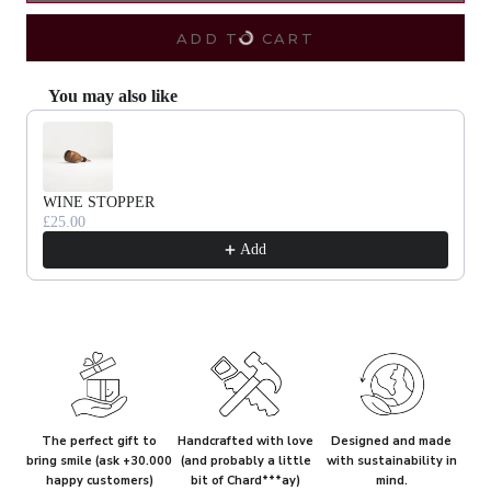
ADD TO CART
You may also like
Use the Previous and Next buttons to navigate through product recommendat
WINE STOPPER
£25.00
Add
The perfect gift to
Handcrafted with love
Designed and made
bring smile (ask +30.000
(and probably a little
with sustainability in
happy customers)
bit of Chard***ay)
mind.