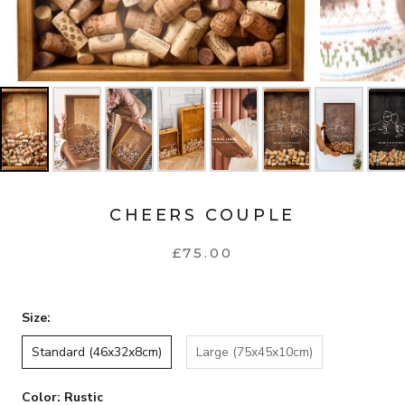
CHEERS COUPLE
£75.00
Size:
Standard (46x32x8cm)
Large (75x45x10cm)
Color:
Rustic