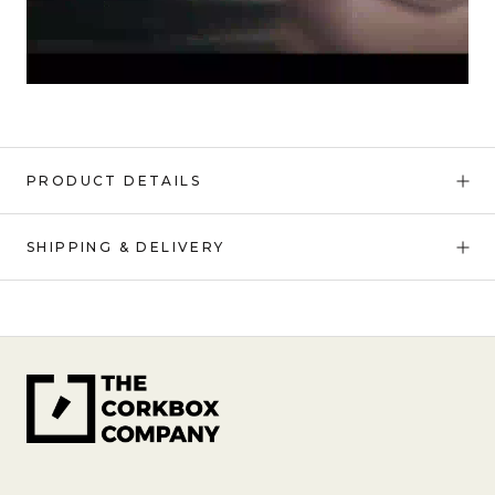
PRODUCT DETAILS
SHIPPING & DELIVERY