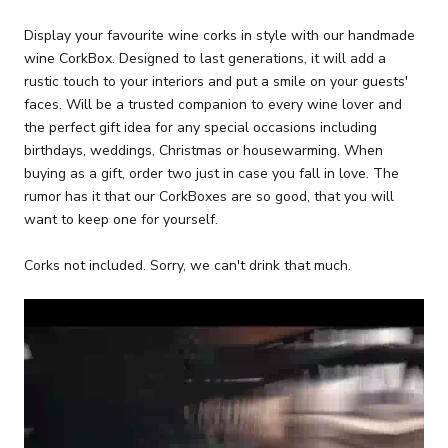
Display your favourite wine corks in style with our handmade
wine CorkBox. Designed to last generations, it will add a
rustic touch to your interiors and put a smile on your guests'
faces. Will be a trusted companion to every wine lover and
the perfect gift idea for any special occasions including
birthdays, weddings, Christmas or housewarming. When
buying as a gift, order two just in case you fall in love. The
rumor has it that our CorkBoxes are so good, that you will
want to keep one for yourself.
Corks not included. Sorry, we can't drink that much.