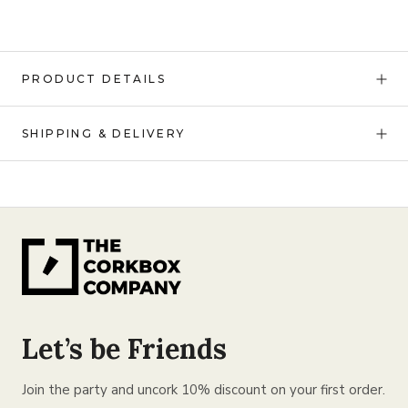
PRODUCT DETAILS
SHIPPING & DELIVERY
Let’s be Friends
Join the party and uncork 10% discount on your first order.