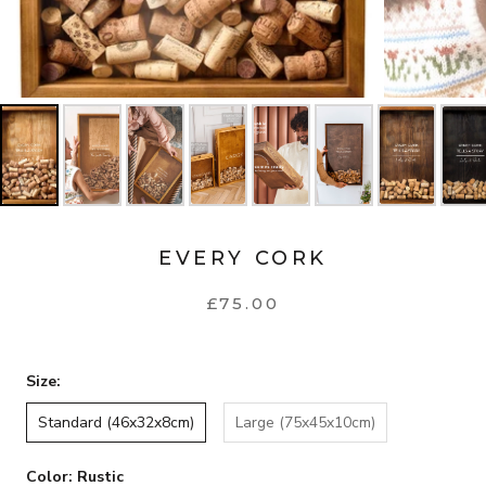
EVERY CORK
£75.00
Size:
Standard (46x32x8cm)
Large (75x45x10cm)
Color:
Rustic