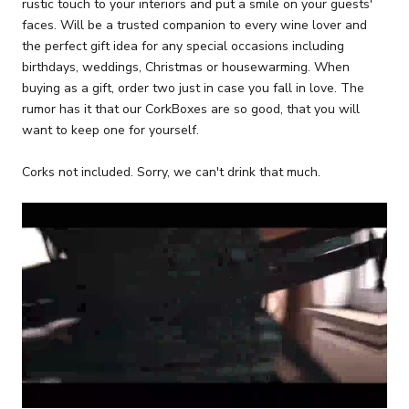
rustic touch to your interiors and put a smile on your guests'
faces. Will be a trusted companion to every wine lover and
the perfect gift idea for any special occasions including
birthdays, weddings, Christmas or housewarming. When
buying as a gift, order two just in case you fall in love. The
rumor has it that our CorkBoxes are so good, that you will
want to keep one for yourself.
Corks not included. Sorry, we can't drink that much.