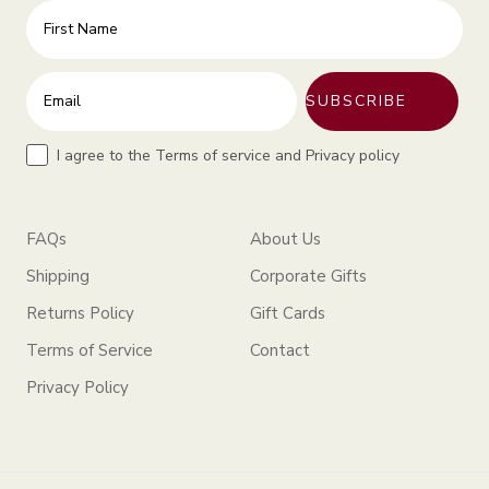
First Name
Enter your email address
SUBSCRIBE
Terms
I agree to the Terms of service and Privacy policy
FAQs
About Us
Shipping
Corporate Gifts
Returns Policy
Gift Cards
Terms of Service
Contact
Privacy Policy