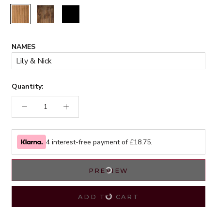
Rustic
Walnut
Black
NAMES
Quantity:
4 interest-free payment of £
18.75
.
PREVIEW
ADD TO CART