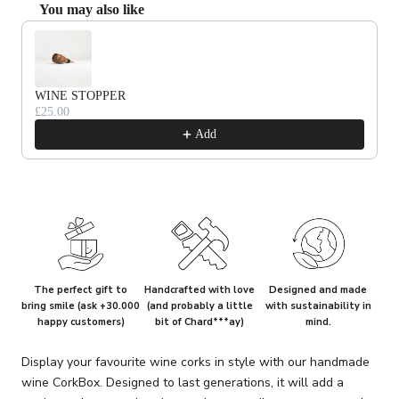
You may also like
Use the Previous and Next buttons to navigate through product recommendat
WINE STOPPER
£25.00
Add
The perfect gift to
Handcrafted with love
Designed and made
bring smile (ask +30.000
(and probably a little
with sustainability in
happy customers)
bit of Chard***ay)
mind.
Display your favourite wine corks in style with our handmade
wine CorkBox. Designed to last generations, it will add a