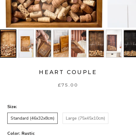
HEART COUPLE
£75.00
Size:
Standard (46x32x8cm)
Large (75x45x10cm)
Color:
Rustic