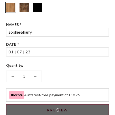
Rustic
Walnut
Black
NAMES
*
DATE
*
Quantity:
4 interest-free payment of £
18.75
.
PREVIEW