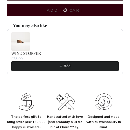
ADD TO CART
You may also like
Use the Previous and Next buttons to navigate through product recommendat
WINE STOPPER
£25.00
Add
The perfect gift to
Handcrafted with love
Designed and made
bring smile (ask +30.000
(and probably a little
with sustainability in
happy customers)
bit of Chard***ay)
mind.