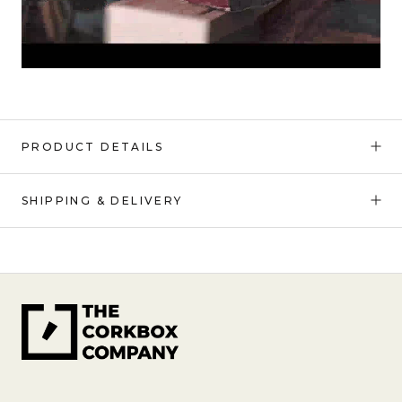
PRODUCT DETAILS
SHIPPING & DELIVERY