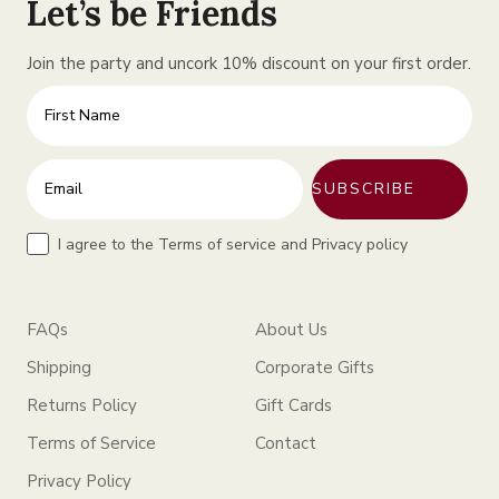
Let’s be Friends
Join the party and uncork 10% discount on your first order.
First Name
Enter your email address
SUBSCRIBE
Terms
I agree to the Terms of service and Privacy policy
FAQs
About Us
Shipping
Corporate Gifts
Returns Policy
Gift Cards
Terms of Service
Contact
Privacy Policy