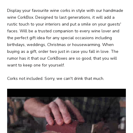
Display your favourite wine corks in style with our handmade
wine CorkBox. Designed to last generations, it will add a
rustic touch to your interiors and put a smile on your guests'
faces. Will be a trusted companion to every wine lover and
the perfect gift idea for any special occasions including
birthdays, weddings, Christmas or housewarming. When
buying as a gift, order two just in case you fall in love. The
rumor has it that our CorkBoxes are so good, that you will
want to keep one for yourself.
Corks not included. Sorry, we can't drink that much.