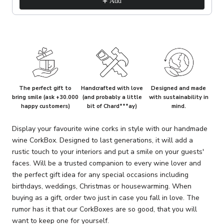
Add
The perfect gift to
Handcrafted with love
Designed and made
bring smile (ask +30.000
(and probably a little
with sustainability in
happy customers)
bit of Chard***ay)
mind.
Display your favourite wine corks in style with our handmade
wine CorkBox. Designed to last generations, it will add a
rustic touch to your interiors and put a smile on your guests'
faces. Will be a trusted companion to every wine lover and
the perfect gift idea for any special occasions including
birthdays, weddings, Christmas or housewarming. When
buying as a gift, order two just in case you fall in love. The
rumor has it that our CorkBoxes are so good, that you will
want to keep one for yourself.