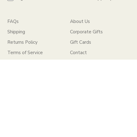
FAQs
About Us
Shipping
Corporate Gifts
Returns Policy
Gift Cards
Terms of Service
Contact
Privacy Policy