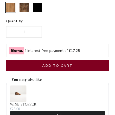
Rustic
Walnut
Black
Quantity:
4 interest-free payment of £
17.25
.
ADD TO CART
You may also like
Use the Previous and Next buttons to navigate through product recommendat
WINE STOPPER
£25.00