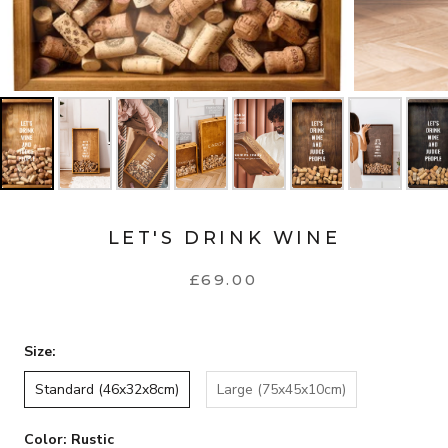
LET'S DRINK WINE
£69.00
Size:
Standard (46x32x8cm)
Large (75x45x10cm)
Color:
Rustic