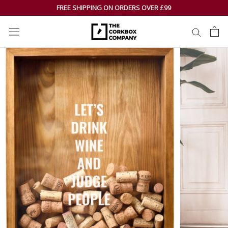
Skip
FREE SHIPPING ON ORDERS OVER £99
to
content