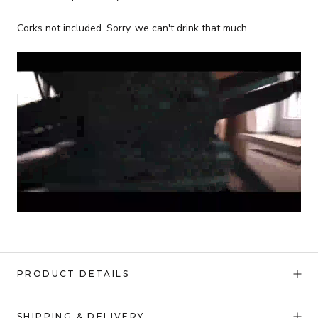
Corks not included. Sorry, we can't drink that much.
PRODUCT DETAILS
SHIPPING & DELIVERY