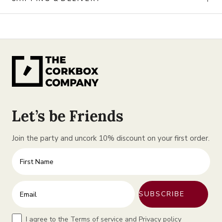
Let’s be Friends
Join the party and uncork 10% discount on your first order.
First Name
Enter your email address
SUBSCRIBE
Terms
I agree to the Terms of service and Privacy policy