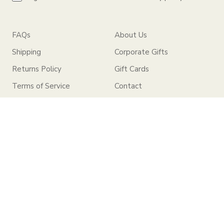
FAQs
About Us
Shipping
Corporate Gifts
Returns Policy
Gift Cards
Terms of Service
Contact
Privacy Policy