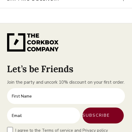
Let’s be Friends
Join the party and uncork 10% discount on your first order.
First Name
Enter your email address
SUBSCRIBE
Terms
I agree to the Terms of service and Privacy policy