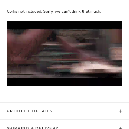
Corks not included. Sorry, we can't drink that much.
PRODUCT DETAILS
SHIPPING & DELIVERY