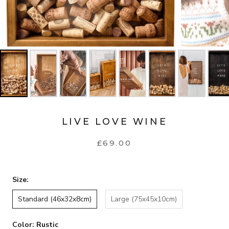
LIVE LOVE WINE
£69.00
Size:
Standard (46x32x8cm)
Large (75x45x10cm)
Color:
Rustic