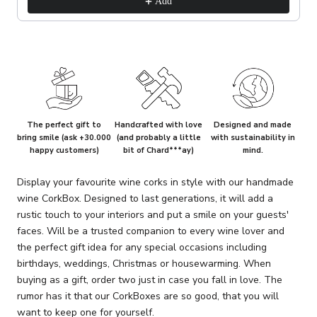
Add
The perfect gift to
Handcrafted with love
Designed and made
bring smile (ask +30.000
(and probably a little
with sustainability in
happy customers)
bit of Chard***ay)
mind.
Display your favourite wine corks in style with our handmade
wine CorkBox. Designed to last generations, it will add a
rustic touch to your interiors and put a smile on your guests'
faces. Will be a trusted companion to every wine lover and
the perfect gift idea for any special occasions including
birthdays, weddings, Christmas or housewarming. When
buying as a gift, order two just in case you fall in love. The
rumor has it that our CorkBoxes are so good, that you will
want to keep one for yourself.