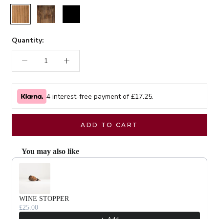
Rustic
Walnut
Black
Quantity:
4 interest-free payment of £
17.25
.
ADD TO CART
You may also like
Use the Previous and Next buttons to navigate through product recommendat
WINE STOPPER
£25.00