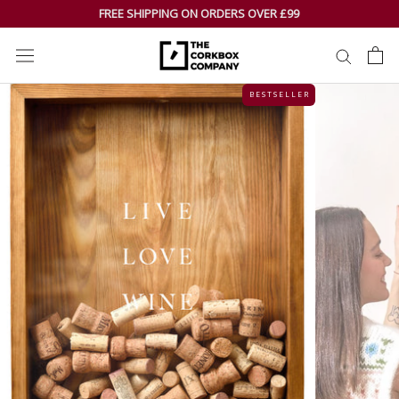
Skip
FREE SHIPPING ON ORDERS OVER £99
to
content
B E S T S E L L E R