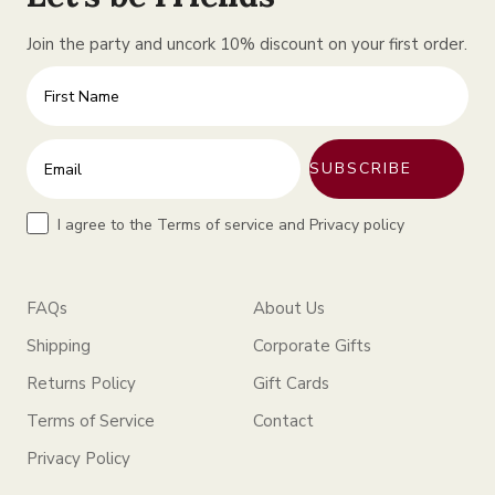
Join the party and uncork 10% discount on your first order.
First Name
Enter your email address
SUBSCRIBE
Terms
I agree to the Terms of service and Privacy policy
FAQs
About Us
Shipping
Corporate Gifts
Returns Policy
Gift Cards
Terms of Service
Contact
Privacy Policy