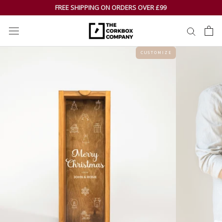
Skip
FREE SHIPPING ON ORDERS OVER £99
to
content
C U S T O M I Z E