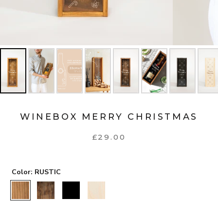
WINEBOX MERRY CHRISTMAS
£29.00
Color:
RUSTIC
RUSTIC
WALNUT
BLACK
NATURAL