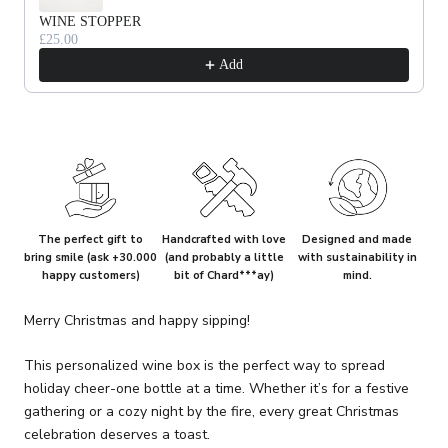
WINE STOPPER
£25.00
Add
The perfect gift to
Handcrafted with love
Designed and made
bring smile (ask +30.000
(and probably a little
with sustainability in
happy customers)
bit of Chard***ay)
mind.
Merry Christmas and happy sipping!
This personalized wine box is the perfect way to spread
holiday cheer-one bottle at a time. Whether it’s for a festive
gathering or a cozy night by the fire, every great Christmas
celebration deserves a toast.