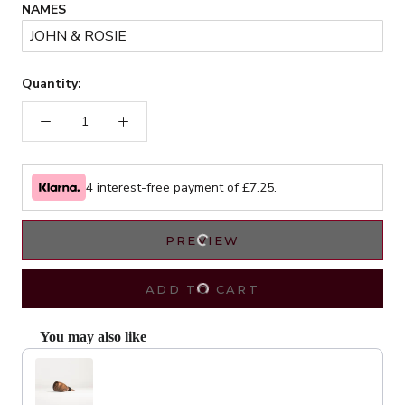
NAMES
Quantity:
4 interest-free payment of £
7.25
.
PREVIEW
ADD TO CART
You may also like
Use the Previous and Next buttons to navigate through product recommendat