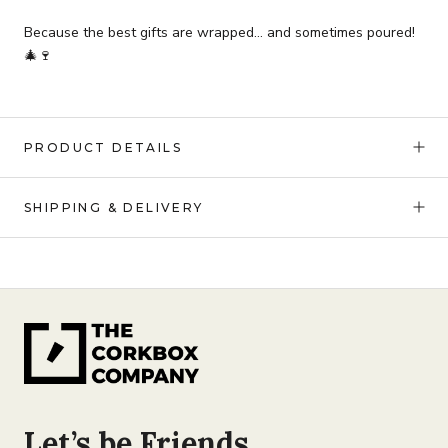
Because the best gifts are wrapped… and sometimes poured!
🎄🍷
PRODUCT DETAILS
SHIPPING & DELIVERY
Let’s be Friends