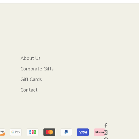
About Us
Corporate Gifts
Gift Cards
Contact