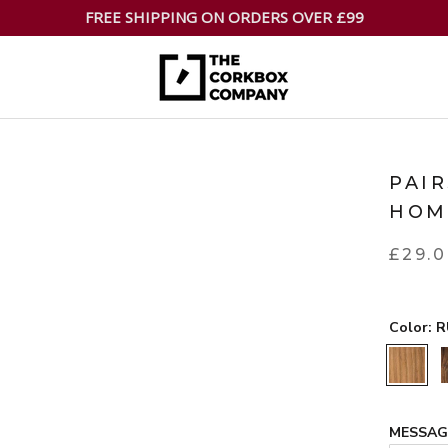
FREE SHIPPING ON ORDERS OVER £99
PAI
HOM
£29.
Color:
R
RUSTIC
MESSA