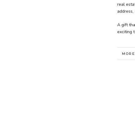
real est
address, 
A gift th
exciting 
MORE
VIEW