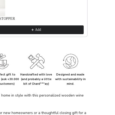
STOPPER
Add
ect gift to
Handcrafted with love
Designed and made
e (ask +30.000
(and probably a little
with sustainability in
customers)
bit of Chard***ay)
mind.
home in style with this personalized wooden wine
or new homeowners or a thoughtful closing gift for a