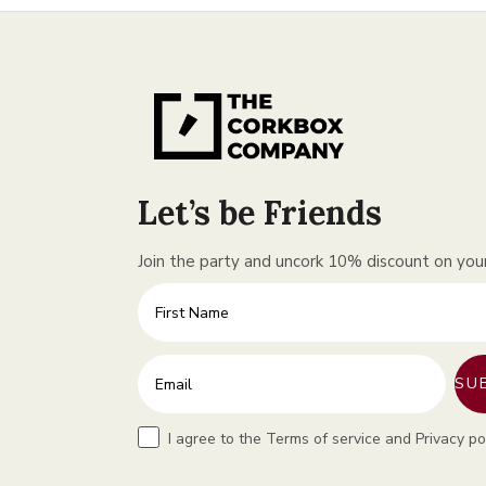
Let’s be Friends
Join the party and uncork 10% discount on your 
First Name
Enter your email address
SU
Terms
I agree to the Terms of service and Privacy po