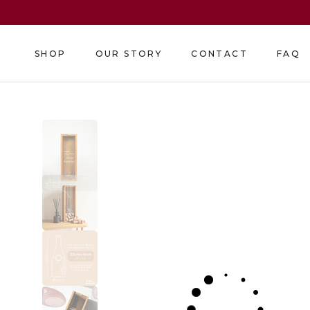
Skip
to
content
SHOP
OUR STORY
CONTACT
FAQ
SHOP
OUR STORY
CONTACT
FAQ