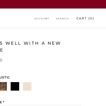
CART (
0
)
ACCOUNT
SEARCH
RS WELL WITH A NEW
E
00
USTIC
WALNUT
BLACK
NATURAL
GE
*