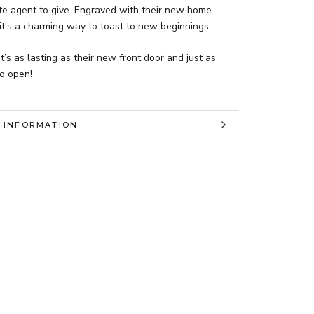
ate agent to give. Engraved with their new home
it’s a charming way to toast to new beginnings.
at’s as lasting as their new front door and just as
to open!
 INFORMATION
 IMAGES