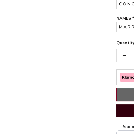
NAMES
Quantity
You m
Use the Pr