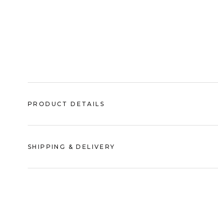
PRODUCT DETAILS
SHIPPING & DELIVERY