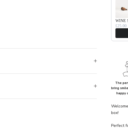
WINE 
£25.00
The perf
bring smil
happy 
Welcome 
box!
Perfect f