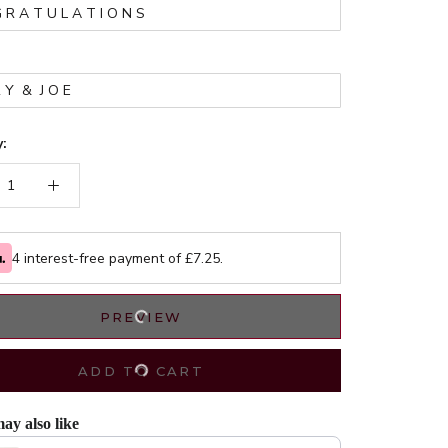
*
:
4 interest-free payment of £
7.25
.
PREVIEW
ADD TO CART
ay also like
evious and Next buttons to navigate through product recommendations, or scrol