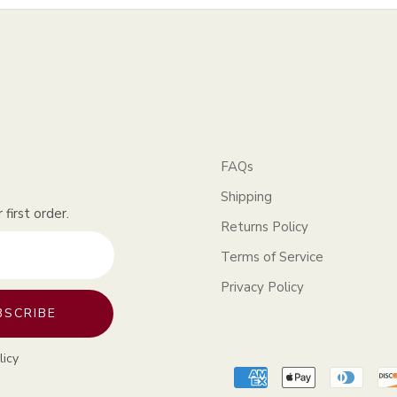
FAQs
Shipping
first order.
Returns Policy
Terms of Service
Privacy Policy
BSCRIBE
licy