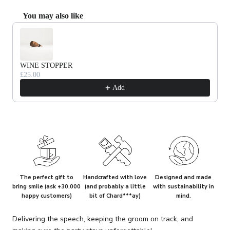
You may also like
Use the Previous and Next buttons to navigate through product recommendat
WINE STOPPER
£25.00
Add
The perfect gift to
Handcrafted with love
Designed and made
bring smile (ask +30.000
(and probably a little
with sustainability in
happy customers)
bit of Chard***ay)
mind.
Delivering the speech, keeping the groom on track, and