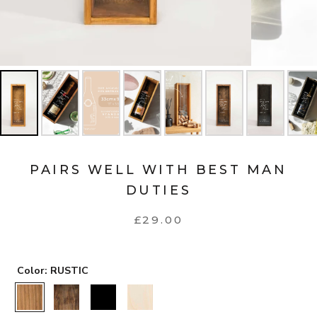
PAIRS WELL WITH BEST MAN
DUTIES
£29.00
Color:
RUSTIC
RUSTIC
WALNUT
BLACK
NATURAL