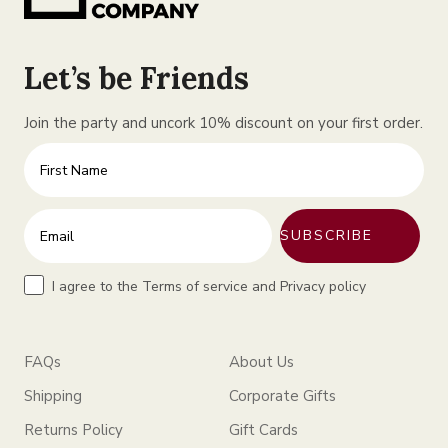
Let’s be Friends
Join the party and uncork 10% discount on your first order.
First Name
Enter your email address
SUBSCRIBE
Terms
I agree to the Terms of service and Privacy policy
FAQs
About Us
Shipping
Corporate Gifts
Returns Policy
Gift Cards