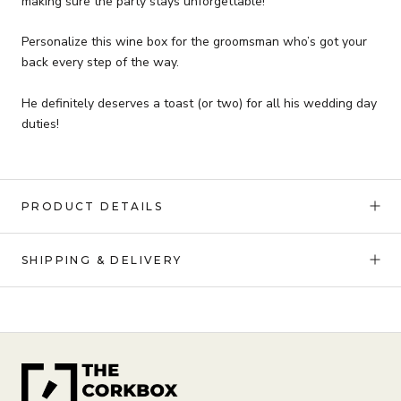
making sure the party stays unforgettable!
Personalize this wine box for the groomsman who’s got your
back every step of the way.
He definitely deserves a toast (or two) for all his wedding day
duties!
PRODUCT DETAILS
SHIPPING & DELIVERY