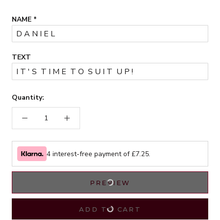
NAME
*
TEXT
Quantity:
4 interest-free payment of £
7.25
.
PREVIEW
ADD TO CART