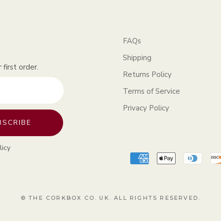
FAQs
Shipping
first order.
Returns Policy
Terms of Service
Privacy Policy
BSCRIBE
licy
© THE CORKBOX CO. UK. ALL RIGHTS RESERVED.