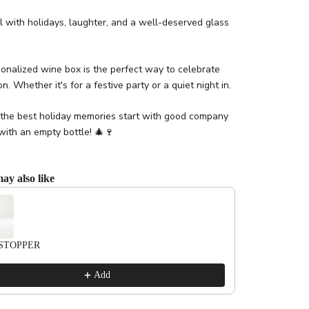
l with holidays, laughter, and a well-deserved glass
onalized wine box is the perfect way to celebrate
n. Whether it's for a festive party or a quiet night in.
the best holiday memories start with good company
with an empty bottle! 🎄🍷
ay also like
evious and Next buttons to navigate through product recommendations, or scrol
STOPPER
Add