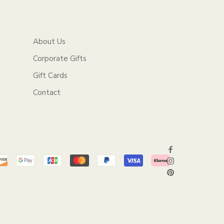
About Us
Corporate Gifts
Gift Cards
Contact