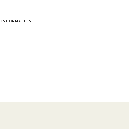
 INFORMATION
 IMAGES