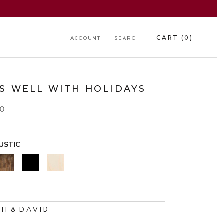
CART (
0
)
ACCOUNT
SEARCH
RS WELL WITH HOLIDAYS
00
USTIC
WALNUT
BLACK
NATURAL