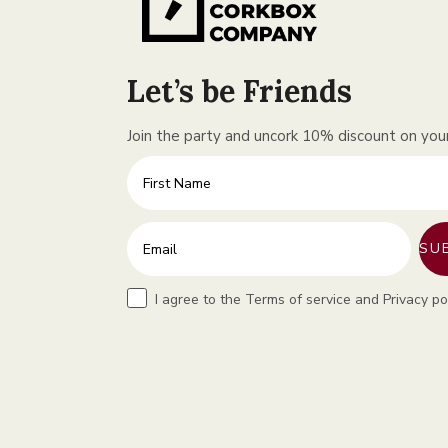
Let’s be Friends
Join the party and uncork 10% discount on your 
First Name
Enter your email address
SU
Terms
I agree to the Terms of service and Privacy po