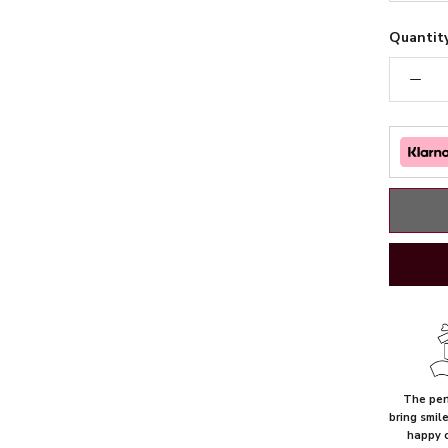
Quantity
The perf
bring smil
happy 