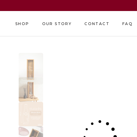
Skip
to
content
SHOP
OUR STORY
CONTACT
FAQ
SHOP
OUR STORY
CONTACT
FAQ