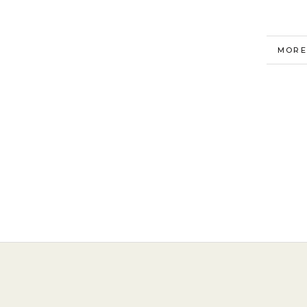
MORE
VIEW