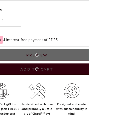
:
4 interest-free payment of £
7.25
.
PREVIEW
ADD TO CART
ect gift to
Handcrafted with love
Designed and made
e (ask +30.000
(and probably a little
with sustainability in
customers)
bit of Chard***ay)
mind.