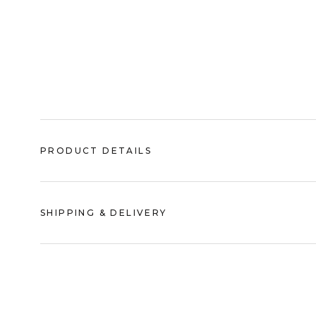
PRODUCT DETAILS
SHIPPING & DELIVERY