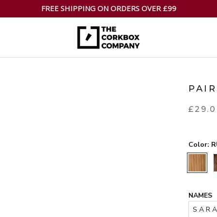
FREE SHIPPING ON ORDERS OVER £99
PAI
£29.
Color:
R
RUSTIC
NAMES