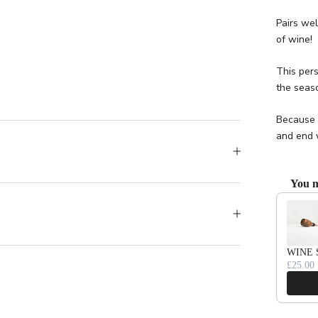
Pairs wel
of wine!
This pers
the seaso
Because 
and end 
You m
Use the Pr
WINE 
£25.00