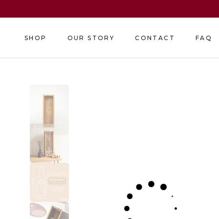
Skip
to
content
SHOP
OUR STORY
CONTACT
FAQ
SHOP
OUR STORY
CONTACT
FAQ