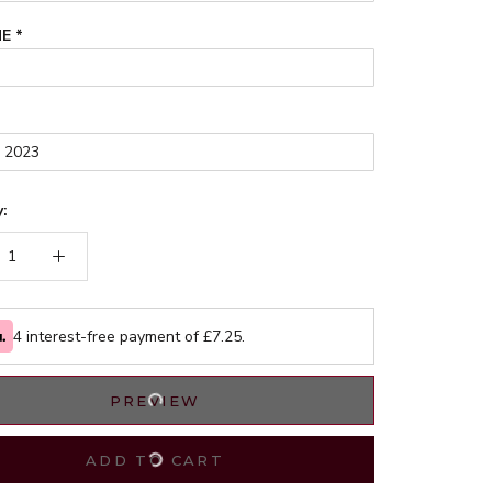
ME
*
:
4 interest-free payment of £
7.25
.
PREVIEW
ADD TO CART