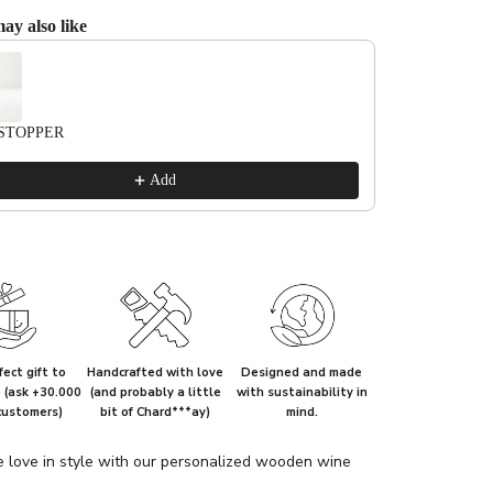
ay also like
evious and Next buttons to navigate through product recommendations, or scrol
STOPPER
Add
ect gift to
Handcrafted with love
Designed and made
e (ask +30.000
(and probably a little
with sustainability in
customers)
bit of Chard***ay)
mind.
e love in style with our personalized wooden wine