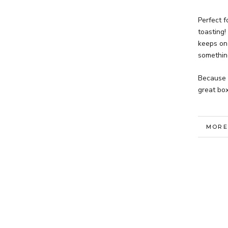
Perfect 
toasting!
keeps on 
something
Because 
great box
MORE
VIEW