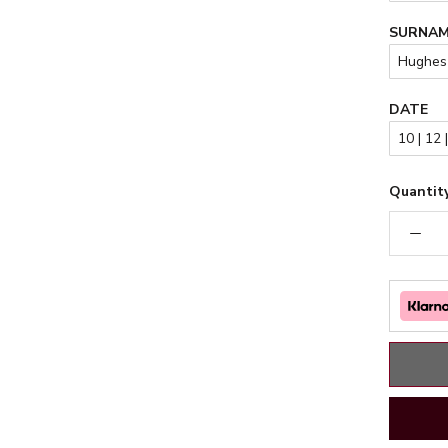
SURNA
DATE
Quantity