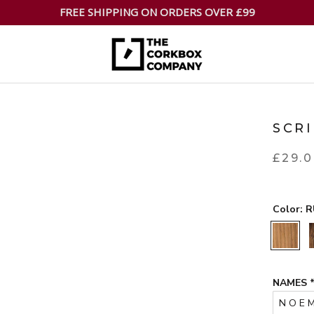
FREE SHIPPING ON ORDERS OVER £99
SCR
£29.
Color:
R
RUSTIC
NAMES