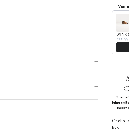
You m
Use the Pr
WINE 
£25.00
The perf
bring smil
happy 
Celebrat
box!