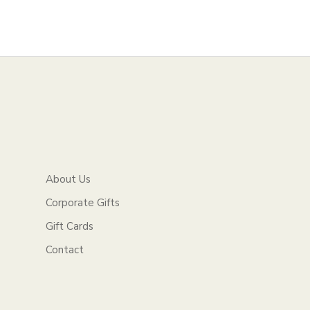
About Us
Corporate Gifts
Gift Cards
Contact