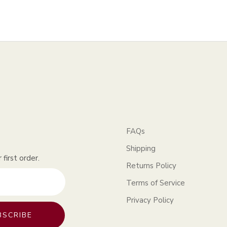
FAQs
Shipping
first order.
Returns Policy
Terms of Service
Privacy Policy
BSCRIBE