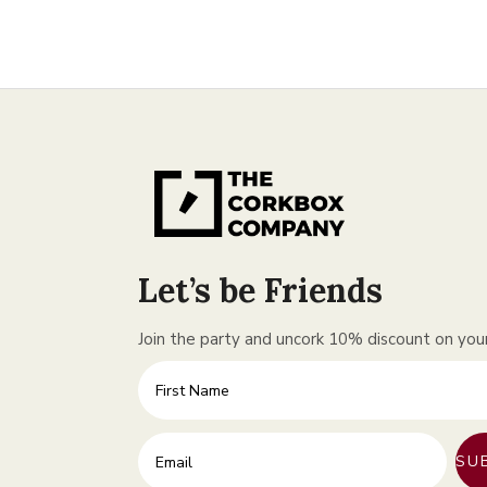
Let’s be Friends
Join the party and uncork 10% discount on your 
First Name
Enter your email address
SU