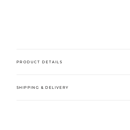
PRODUCT DETAILS
SHIPPING & DELIVERY