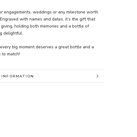
for engagements, weddings or any milestone worth
 Engraved with names and dates, it’s the gift that
giving, holding both memories and a bottle of
 delightful.
every big moment deserves a great bottle and a
 to match!
 INFORMATION
 IMAGES