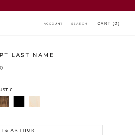
CART (
0
)
ACCOUNT
SEARCH
IPT LAST NAME
00
USTIC
WALNUT
BLACK
NATURAL
*