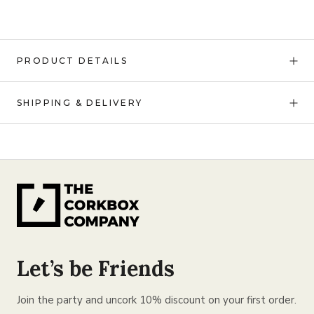
PRODUCT DETAILS
SHIPPING & DELIVERY
Let’s be Friends
Join the party and uncork 10% discount on your first order.