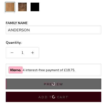
Rustic
Walnut
Black
FAMILY NAME
Quantity:
4 interest-free payment of £
18.75
.
PREVIEW
ADD TO CART