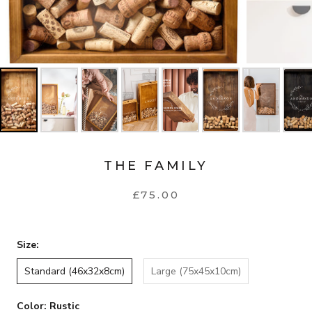
THE FAMILY
£75.00
Size:
Standard (46x32x8cm)
Large (75x45x10cm)
Color:
Rustic