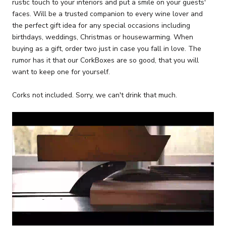
rustic touch to your interiors and put a smile on your guests'
faces. Will be a trusted companion to every wine lover and
the perfect gift idea for any special occasions including
birthdays, weddings, Christmas or housewarming. When
buying as a gift, order two just in case you fall in love. The
rumor has it that our CorkBoxes are so good, that you will
want to keep one for yourself.
Corks not included. Sorry, we can't drink that much.