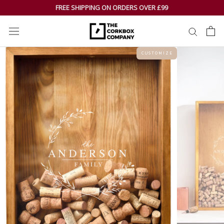
Skip
FREE SHIPPING ON ORDERS OVER £99
to
content
C U S T O M I Z E