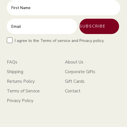
First Name
Enter your email address
SUBSCRIBE
Terms
I agree to the Terms of service and Privacy policy
FAQs
About Us
Shipping
Corporate Gifts
Returns Policy
Gift Cards
Terms of Service
Contact
Privacy Policy