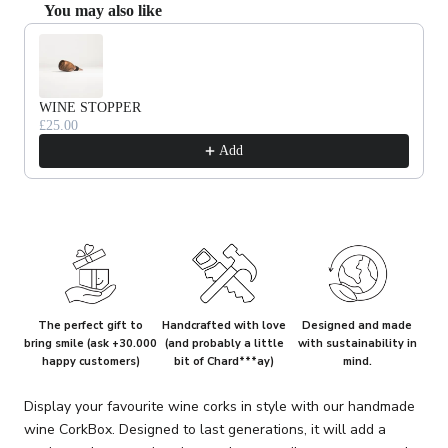
You may also like
Use the Previous and Next buttons to navigate through product recommendat
WINE STOPPER
£25.00
Add
The perfect gift to
Handcrafted with love
Designed and made
bring smile (ask +30.000
(and probably a little
with sustainability in
happy customers)
bit of Chard***ay)
mind.
Display your favourite wine corks in style with our handmade
wine CorkBox. Designed to last generations, it will add a