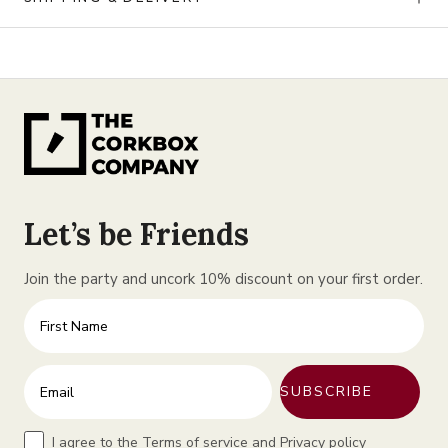
Let’s be Friends
Join the party and uncork 10% discount on your first order.
First Name
Enter your email address
SUBSCRIBE
Terms
I agree to the Terms of service and Privacy policy