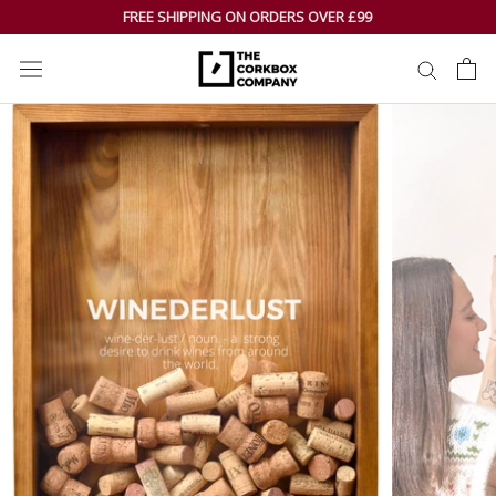
Skip
FREE SHIPPING ON ORDERS OVER £99
to
content