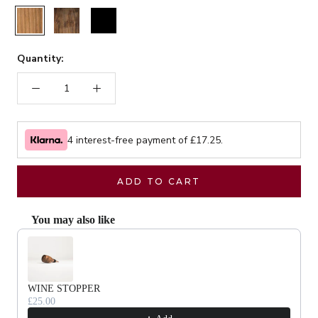
Rustic
Walnut
Black
Quantity:
4 interest-free payment of £
17.25
.
ADD TO CART
You may also like
Use the Previous and Next buttons to navigate through product recommendat
WINE STOPPER
£25.00