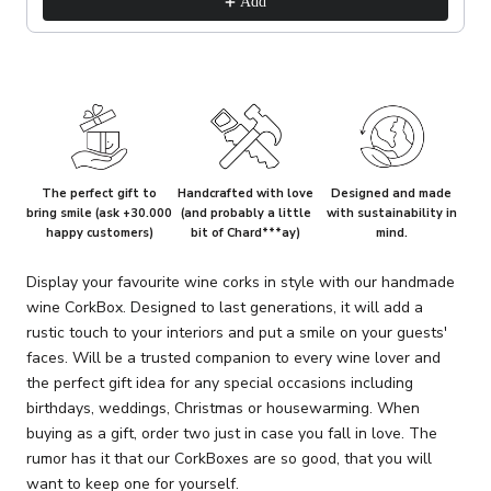
Add
The perfect gift to
Handcrafted with love
Designed and made
bring smile (ask +30.000
(and probably a little
with sustainability in
happy customers)
bit of Chard***ay)
mind.
Display your favourite wine corks in style with our handmade
wine CorkBox. Designed to last generations, it will add a
rustic touch to your interiors and put a smile on your guests'
faces. Will be a trusted companion to every wine lover and
the perfect gift idea for any special occasions including
birthdays, weddings, Christmas or housewarming. When
buying as a gift, order two just in case you fall in love. The
rumor has it that our CorkBoxes are so good, that you will
want to keep one for yourself.