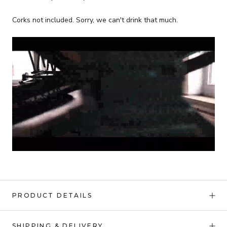
Corks not included. Sorry, we can't drink that much.
PRODUCT DETAILS
SHIPPING & DELIVERY