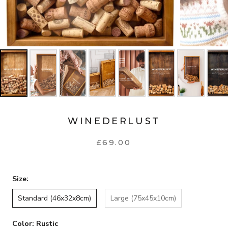
WINEDERLUST
£69.00
Size:
Standard (46x32x8cm)
Large (75x45x10cm)
Color:
Rustic