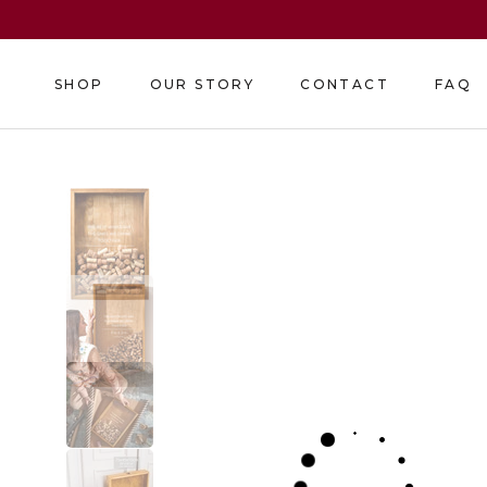
Skip
to
content
SHOP
OUR STORY
CONTACT
FAQ
SHOP
OUR STORY
CONTACT
FAQ