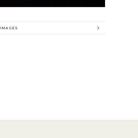
 INFORMATION
 IMAGES