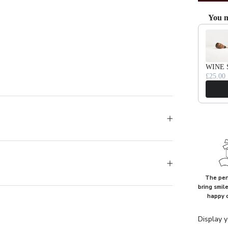
You m
Use the Pr
WINE 
£25.00
The perf
bring smil
happy 
Display y