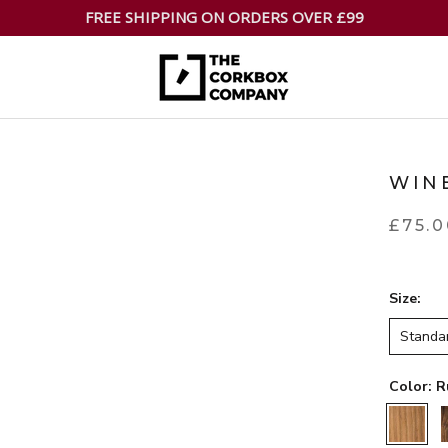
FREE SHIPPING ON ORDERS OVER £99
WIN
£75.
Size:
Standa
Color:
R
Rustic
W