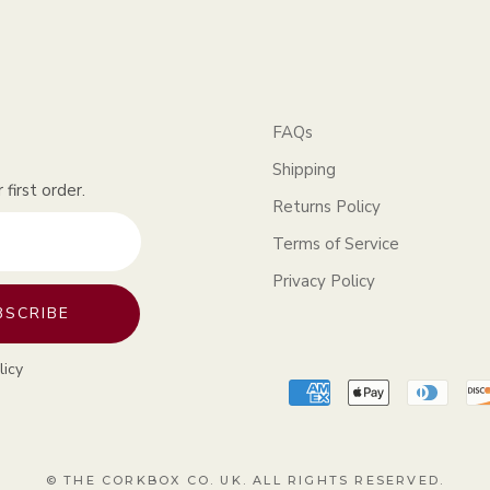
FAQs
Shipping
first order.
Returns Policy
Terms of Service
Privacy Policy
BSCRIBE
licy
© THE CORKBOX CO. UK. ALL RIGHTS RESERVED.