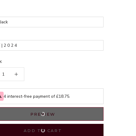
*
:
4 interest-free payment of £
18.75
.
PREVIEW
ADD TO CART