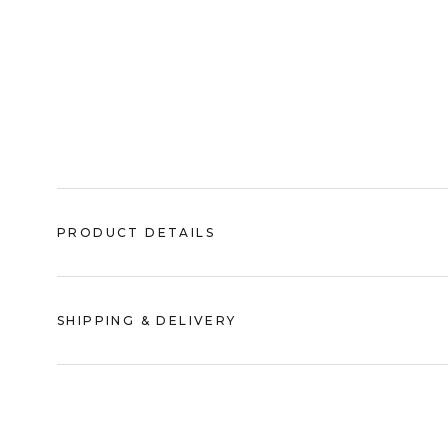
PRODUCT DETAILS
SHIPPING & DELIVERY