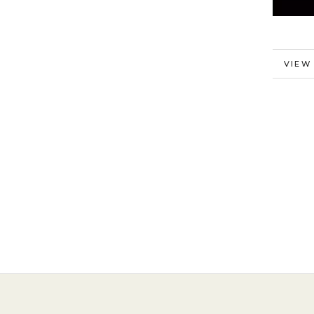
MORE
VIEW