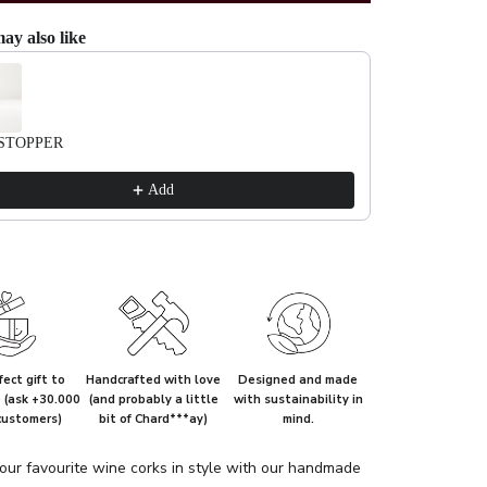
ay also like
evious and Next buttons to navigate through product recommendations, or scrol
STOPPER
Add
ect gift to
Handcrafted with love
Designed and made
e (ask +30.000
(and probably a little
with sustainability in
customers)
bit of Chard***ay)
mind.
our favourite wine corks in style with our handmade