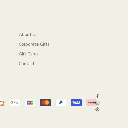
About Us
Corporate Gifts
Gift Cards
Contact