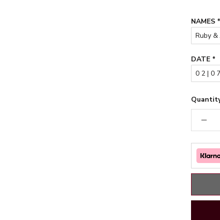
NAMES
DATE
*
Quantity