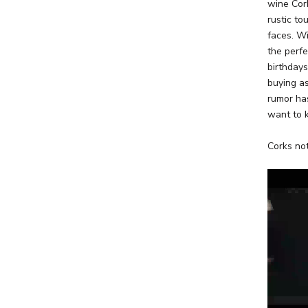
wine Cork
rustic to
faces. Wi
the perfe
birthday
buying as
rumor has
want to 
Corks not