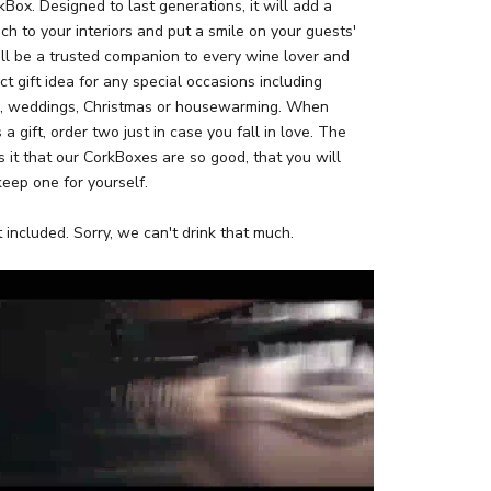
Box. Designed to last generations, it will add a
uch to your interiors and put a smile on your guests'
ll be a trusted companion to every wine lover and
ct gift idea for any special occasions including
s, weddings, Christmas or housewarming. When
 a gift, order two just in case you fall in love. The
 it that our CorkBoxes are so good, that you will
keep one for yourself.
 included. Sorry, we can't drink that much.