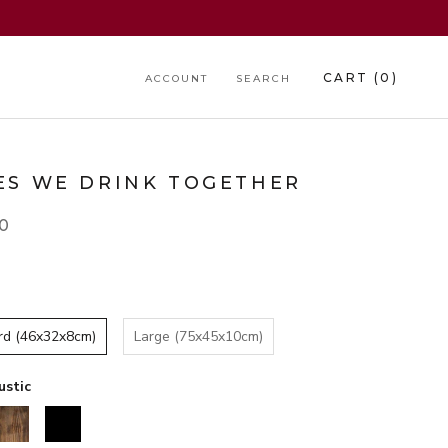
CART (
0
)
ACCOUNT
SEARCH
ES WE DRINK TOGETHER
00
rd (46x32x8cm)
Large (75x45x10cm)
ustic
alnut
Black