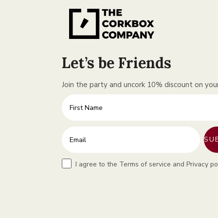
Let’s be Friends
Join the party and uncork 10% discount on your 
First Name
Enter your email address
SU
Terms
I agree to the Terms of service and Privacy po