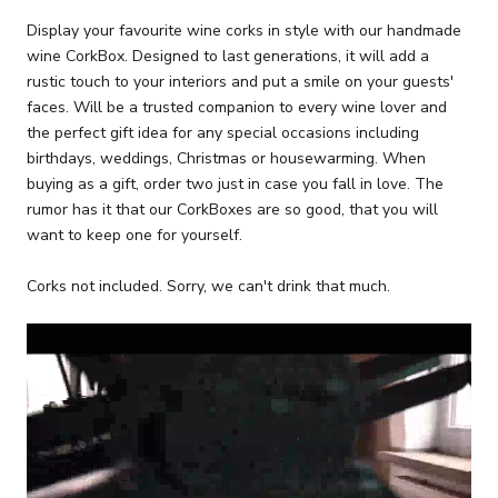
Display your favourite wine corks in style with our handmade
wine CorkBox. Designed to last generations, it will add a
rustic touch to your interiors and put a smile on your guests'
faces. Will be a trusted companion to every wine lover and
the perfect gift idea for any special occasions including
birthdays, weddings, Christmas or housewarming. When
buying as a gift, order two just in case you fall in love. The
rumor has it that our CorkBoxes are so good, that you will
want to keep one for yourself.
Corks not included. Sorry, we can't drink that much.