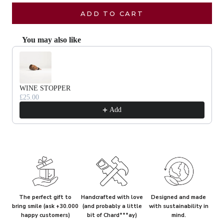
ADD TO CART
You may also like
Use the Previous and Next buttons to navigate through product recommendat
WINE STOPPER
£25.00
Add
The perfect gift to
Handcrafted with love
Designed and made
bring smile (ask +30.000
(and probably a little
with sustainability in
happy customers)
bit of Chard***ay)
mind.