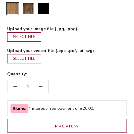
Rustic
Walnut
Black
Upload your image file (.jpg, .png)
SELECT FILE
Upload your vector file (.eps, .pdf, .ai .svg)
SELECT FILE
Quantity:
4 interest-free payment of £
20.00
.
PREVIEW