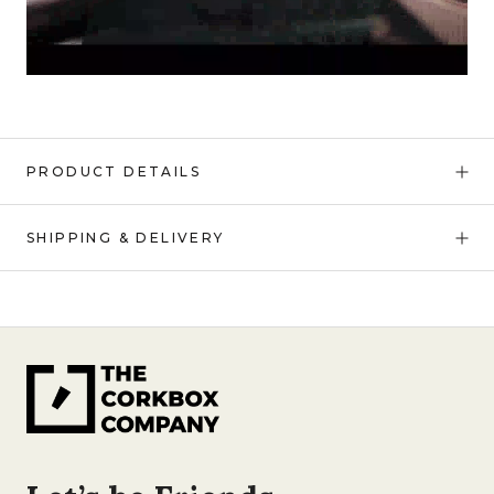
PRODUCT DETAILS
SHIPPING & DELIVERY