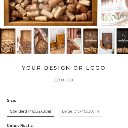
YOUR DESIGN OR LOGO
£80.00
Size:
Standard (46x32x8cm)
Large (75x45x10cm)
Color:
Rustic