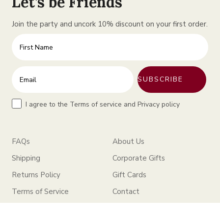
Let’s be Friends
Join the party and uncork 10% discount on your first order.
First Name
Enter your email address
SUBSCRIBE
Terms
I agree to the Terms of service and Privacy policy
FAQs
About Us
Shipping
Corporate Gifts
Returns Policy
Gift Cards
Terms of Service
Contact
Privacy Policy